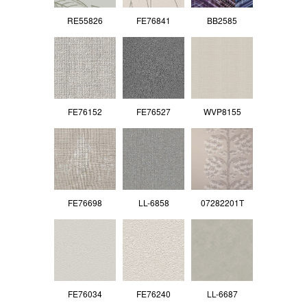
RE55826
FE76841
BB2585
FE76152
FE76527
WVP8155
FE76698
LL-6858
07282201T
FE76034
FE76240
LL-6687