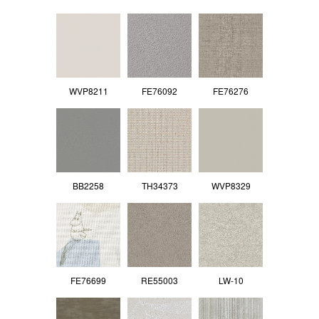
WVP8211
FE76092
FE76276
BB2258
TH34373
WVP8329
FE76699
RE55003
LW-10