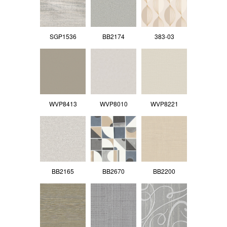
SGP1536
BB2174
383-03
WVP8413
WVP8010
WVP8221
BB2165
BB2670
BB2200