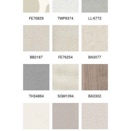
FE76829
TWP9374
LL-6772
BB2187
FE76254
BA3077
TH34864
SGM1094
BA3302