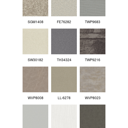
SGM1408
FE76282
TWP9683
SW30182
TH34324
TWP9216
WVP8008
LL-6278
WVP8023