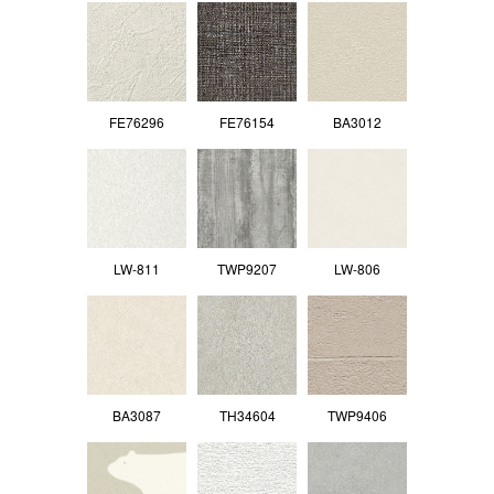
FE76296
FE76154
BA3012
LW-811
TWP9207
LW-806
BA3087
TH34604
TWP9406