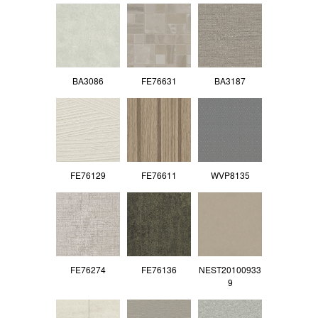
BA3086
FE76631
BA3187
FE76129
FE76611
WVP8135
FE76274
FE76136
NEST20100933
9