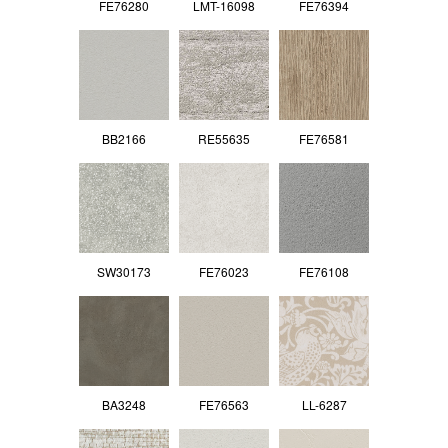
FE76280
LMT-16098
FE76394
BB2166
RE55635
FE76581
SW30173
FE76023
FE76108
BA3248
FE76563
LL-6287