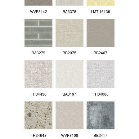
WVP8142
BA3378
LMT-16136
BA3279
BB2075
BB2467
TH34436
BA3197
TH34086
TH34648
WVP8108
BB2417