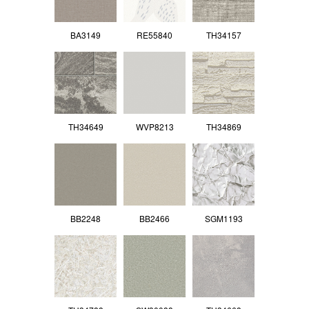
BA3149
RE55840
TH34157
TH34649
WVP8213
TH34869
BB2248
BB2466
SGM1193