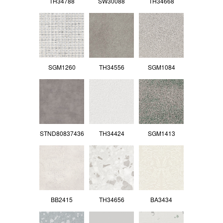
TH34788
SW30088
TH34668
SGM1260
TH34556
SGM1084
STND80837436
TH34424
SGM1413
BB2415
TH34656
BA3434