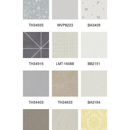
TH34935
WVP8223
BA3409
TH34916
LMT-16088
BB2151
TH34403
TH34633
BA3164