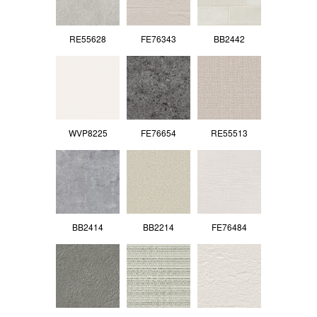
RE55628
FE76343
BB2442
WVP8225
FE76654
RE55513
BB2414
BB2214
FE76484