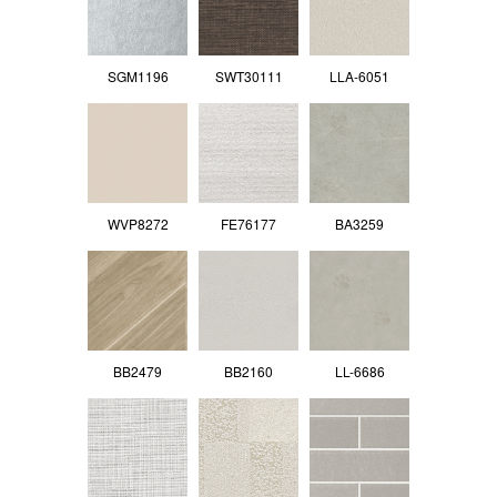
SGM1196
SWT30111
LLA-6051
WVP8272
FE76177
BA3259
BB2479
BB2160
LL-6686