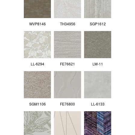
WVP8146
TH34956
SGP1612
LL-6294
FE76621
LW-11
SGM1106
FE76800
LL-6133