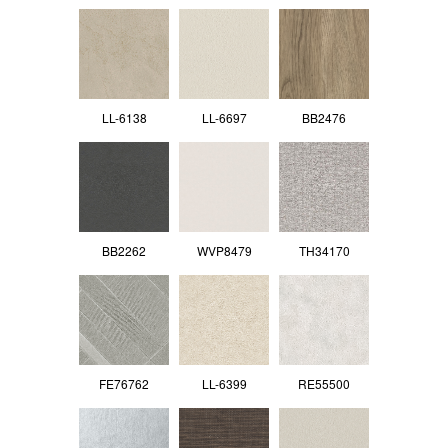
LL-6138
LL-6697
BB2476
BB2262
WVP8479
TH34170
FE76762
LL-6399
RE55500