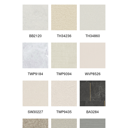
BB2120
TH34236
TH34860
TWP9184
TWP9394
WVP8526
SW30227
TWP9435
BA3284