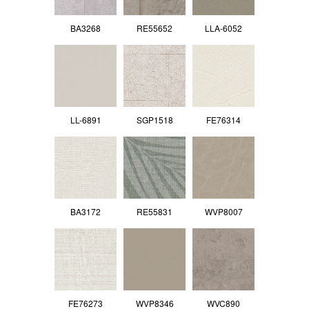
BA3268
RE55652
LLA-6052
LL-6891
SGP1518
FE76314
BA3172
RE55831
WVP8007
FE76273
WVP8346
WVC890