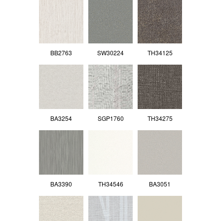
BB2763
SW30224
TH34125
BA3254
SGP1760
TH34275
BA3390
TH34546
BA3051