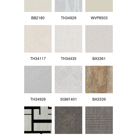
BB2180
TH34929
WVP8503
TH34117
TH34435
BA3361
TH34926
SGM1401
BA3339