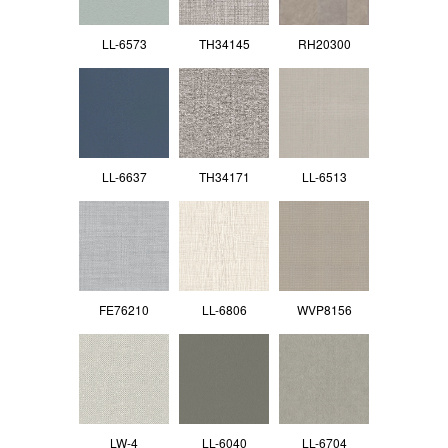
LL-6573
TH34145
RH20300
LL-6637
TH34171
LL-6513
FE76210
LL-6806
WVP8156
LW-4
LL-6040
LL-6704