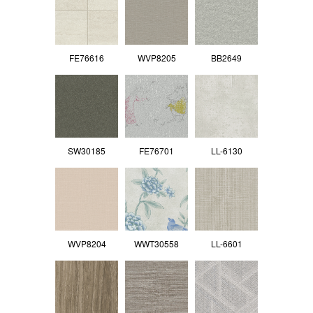
FE76616
WVP8205
BB2649
SW30185
FE76701
LL-6130
WVP8204
WWT30558
LL-6601