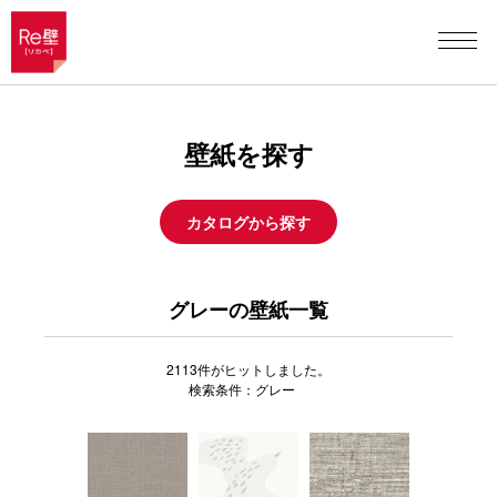
壁紙を探す
カタログから探す
グレーの壁紙一覧
2113
件がヒットしました。
検索条件：グレー