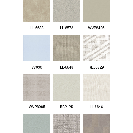
LL-6688
LL-6578
WVP8426
77030
LL-6648
RE55829
WVP8085
BB2125
LL-6646