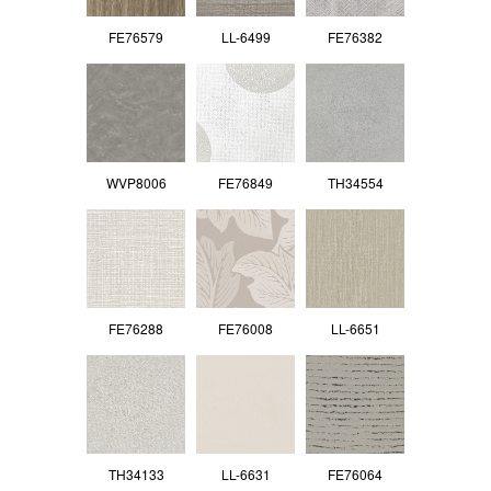
FE76579
LL-6499
FE76382
WVP8006
FE76849
TH34554
FE76288
FE76008
LL-6651
TH34133
LL-6631
FE76064