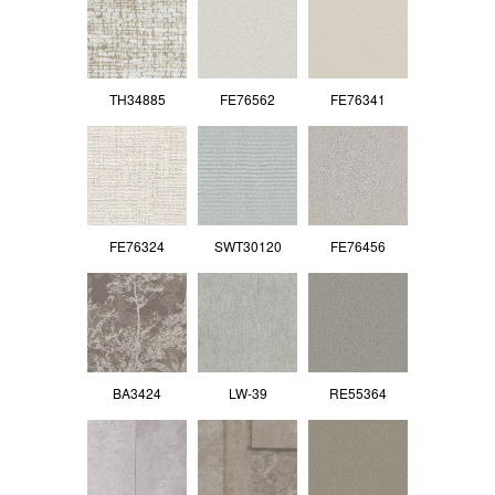
TH34885
FE76562
FE76341
FE76324
SWT30120
FE76456
BA3424
LW-39
RE55364