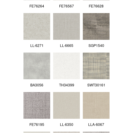
FE76264
FE76567
FE76628
LL-6271
LL-6665
SGP1540
BA3056
TH34399
SWT30161
FE76195
LL-6350
LLA-6067