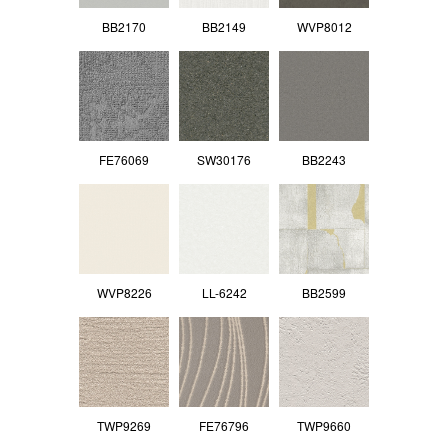
BB2170
BB2149
WVP8012
FE76069
SW30176
BB2243
WVP8226
LL-6242
BB2599
TWP9269
FE76796
TWP9660