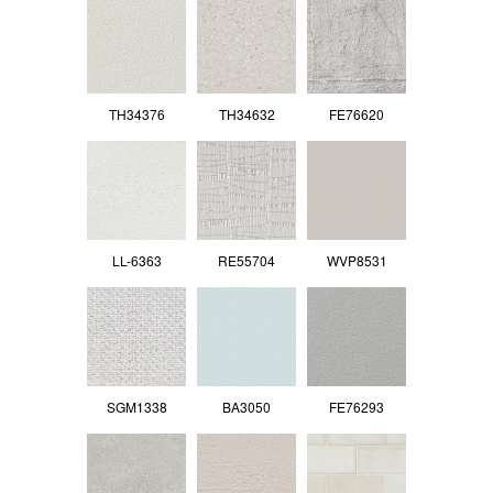
TH34376
TH34632
FE76620
LL-6363
RE55704
WVP8531
SGM1338
BA3050
FE76293