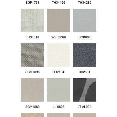
SGP1731
TH34126
TH34289
TH34818
WVP8069
SGK004
SGM1096
BB2104
BB2591
SGM1080
LL-6698
LT-AL004