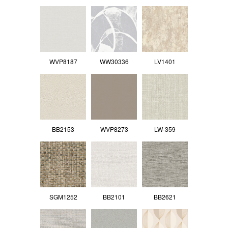
WVP8187
WW30336
LV1401
BB2153
WVP8273
LW-359
SGM1252
BB2101
BB2621