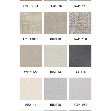
SWT30131
TH34065
SGP1661
LMT-16024
BB2189
SGP1528
WVP8120
BA3013
BB2416
BB2141
BB2398
SGM1052